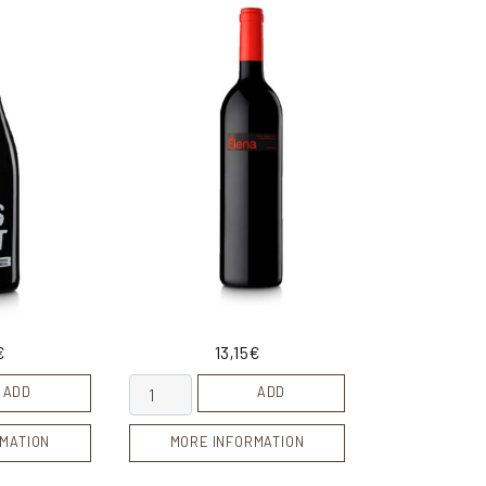
€
13,15
€
ty
Mas Elena quantity
ADD
ADD
MATION
MORE INFORMATION