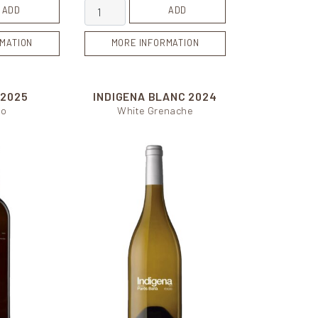
tity
Blanc de Pacs quantity
ADD
ADD
MATION
MORE INFORMATION
I
2025
INDIGENA BLANC
2024
lo
White Grenache