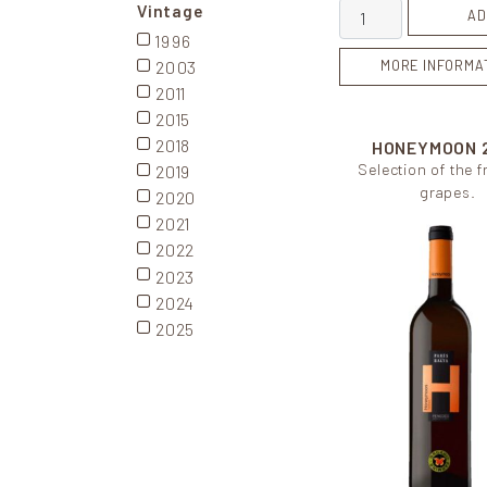
Rosa Cusiné quant
Vintage
AD
1996
2003
MORE INFORMA
2011
2015
2018
HONEYMOON
Selection of the 
2019
grapes.
2020
2021
2022
2023
2024
2025