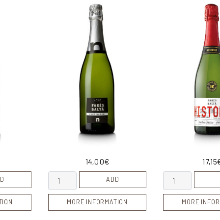
14,00
€
17,15
Cava Brut Nature quantity
Cava Historic 2
D
ADD
TION
MORE INFORMATION
MORE INFOR