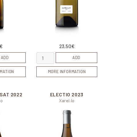
€
23,50
€
y
Satèl.lit quantity
ADD
ADD
MATION
MORE INFORMATION
ISAT
2022
ELECTIO
2023
lo
Xarel·lo