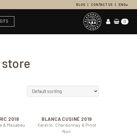
BLOG
CONTACT US
ENG
ISITS
0
 store
RIC 2018
BLANCA CUSINÉ
2019
ada & Macabeu
Xarel·lo, Chardonnay & Pinot
Noir