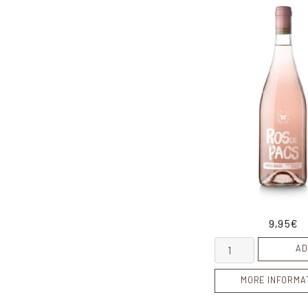
9,95
€
Ros de Pacs quant
AD
MORE INFORMA