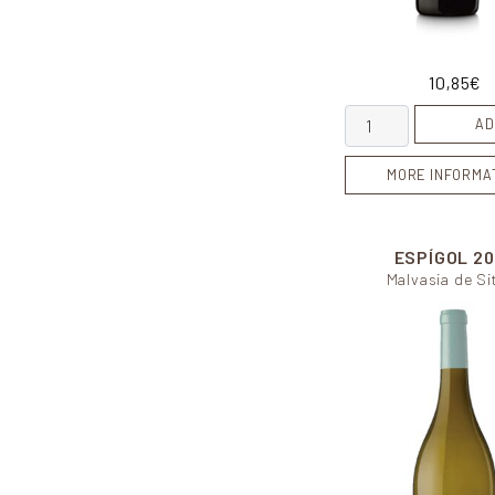
10,85
€
Honeymoon quanti
AD
MORE INFORMA
ESPÍGOL
20
Malvasia de Si