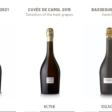
2021
CUVÉE DE CAROL
2015
BASSEGU
Selection of the best grapes
Xarel.
61,75
€
102,5