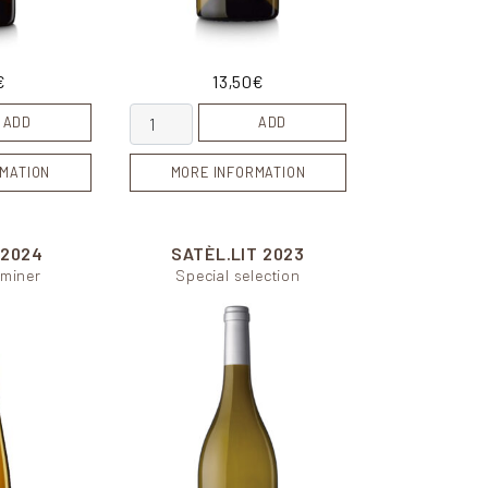
€
13,50
€
Indigena blanc quantity
ADD
ADD
MATION
MORE INFORMATION
2024
SATÈL.LIT
2023
miner
Special selection