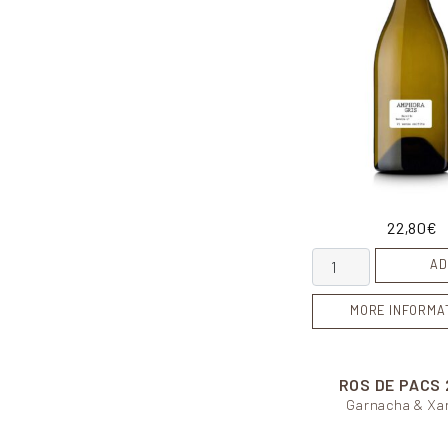
22,80
€
Amphora Gris quan
AD
MORE INFORMA
ROS DE PACS
Garnacha & Xar