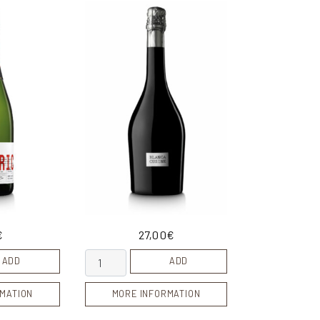
€
27,00
€
018 quantity
Blanca Cusiné quantity
ADD
ADD
MATION
MORE INFORMATION