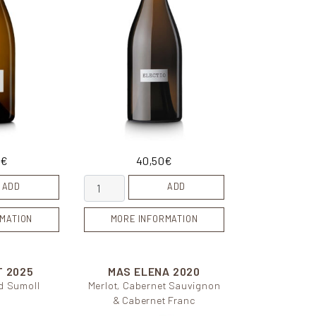
0
€
40,50
€
quantity
Electio quantity
ADD
ADD
MATION
MORE INFORMATION
T
2025
MAS ELENA
2020
d Sumoll
Merlot, Cabernet Sauvignon
& Cabernet Franc