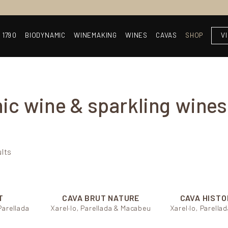
 1790
BIODYNAMIC
WINEMAKING
WINES
CAVAS
SHOP
V
ic wine & sparkling wines
ults
T
CAVA BRUT NATURE
CAVA HISTO
Parellada
Xarel·lo, Parellada & Macabeu
Xarel·lo, Parell