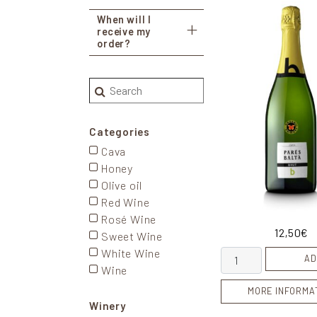
When will I
receive my
order?
Search
Categories
Cava
Honey
Olive oil
Red Wine
Rosé Wine
12,50
€
Sweet Wine
White Wine
Cava Brut quantity
AD
Wine
MORE INFORMA
Winery