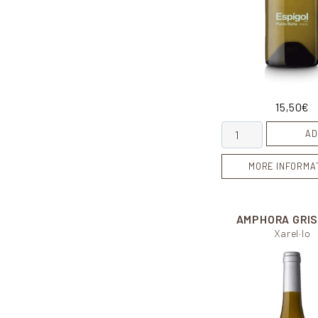
15,50
€
Espígol quantity
AD
MORE INFORMA
AMPHORA GRI
Xarel·lo