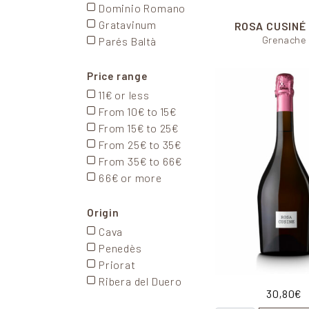
Dominio Romano
Gratavinum
ROSA CUSINÉ
Grenache
Parés Baltà
Price range
11€ or less
From 10€ to 15€
From 15€ to 25€
From 25€ to 35€
From 35€ to 66€
66€ or more
Origin
Cava
Penedès
Priorat
Ribera del Duero
30,80
€