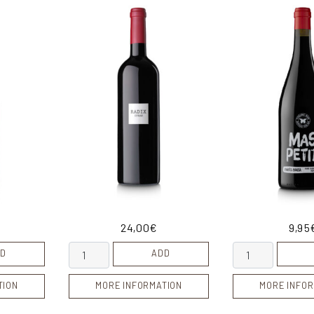
24,00
€
9,95
ity
Radix quantity
Mas Petit quanti
D
ADD
TION
MORE INFORMATION
MORE INFOR