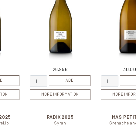
26,85
€
30,0
tity
Amphora Roja quantity
Amphora Brisat 
D
ADD
TION
MORE INFORMATION
MORE INFOR
2025
RADIX
2025
MAS PETI
el.lo
Syrah
Grenache an