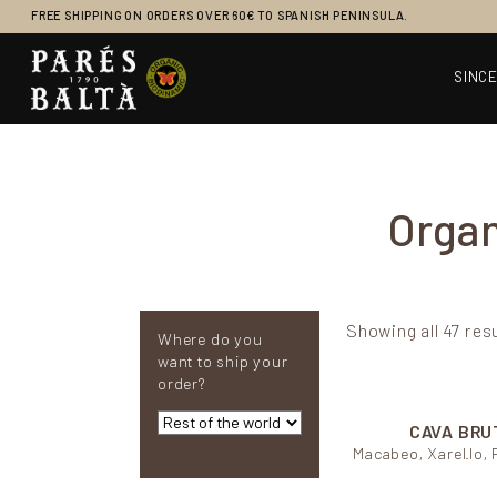
FREE SHIPPING ON ORDERS OVER 60€ TO SPANISH PENINSULA.
SINCE
Main Navigation
Organ
Showing all 47 res
Where do you
want to ship your
order?
CAVA BRU
Macabeo, Xarel.lo, 