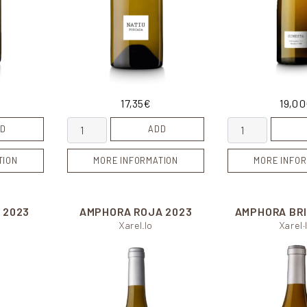
17,35
€
19,00
Natiu Forcada quantity
Ginesta quantit
D
ADD
TION
MORE INFORMATION
MORE INFOR
S
2023
AMPHORA ROJA
2023
AMPHORA BR
Xarel.lo
Xarel·