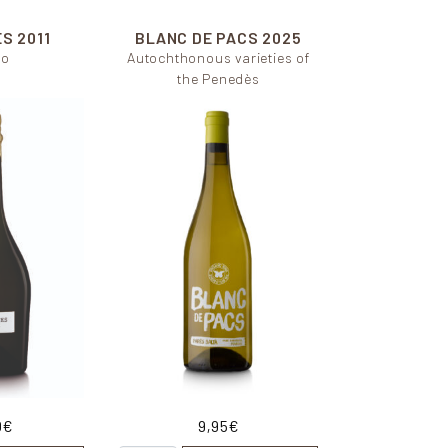
ES
2011
BLANC DE PACS
2025
lo
Autochthonous varieties of
the Penedès
0
€
9,95
€