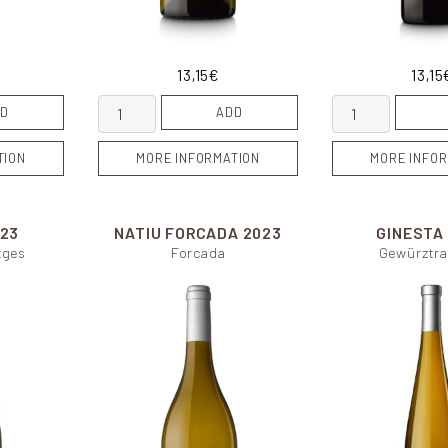
13,15
€
13,15
ty
Cosmic quantity
Calcari quantity
D
ADD
TION
MORE INFORMATION
MORE INFOR
23
NATIU FORCADA
2023
GINESTA
tges
Forcada
Gewürztra