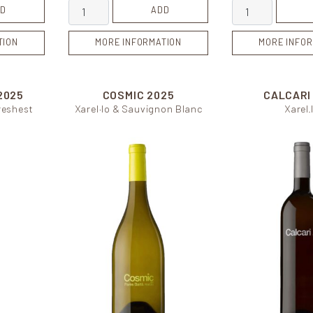
ity
Cuvée de Carol quantity
Bassegues quan
D
ADD
TION
MORE INFORMATION
MORE INFOR
2025
COSMIC
2025
CALCAR
freshest
Xarel·lo & Sauvignon Blanc
Xarel.