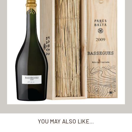
YOU MAY ALSO LIKE…