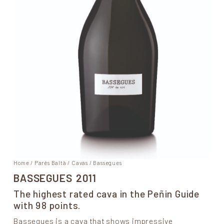
Home
/
Parés Baltà
/
Cavas
/ Bassegues
BASSEGUES
2011
The highest rated cava in the Peñin Guide
with 98 points.
Bassegues is a cava that shows impressive