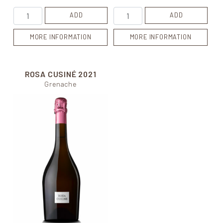
Cuvée de Carol quantity
Blanca Cusiné quantity
ADD
ADD
MORE INFORMATION
MORE INFORMATION
ROSA CUSINÉ
2021
Grenache