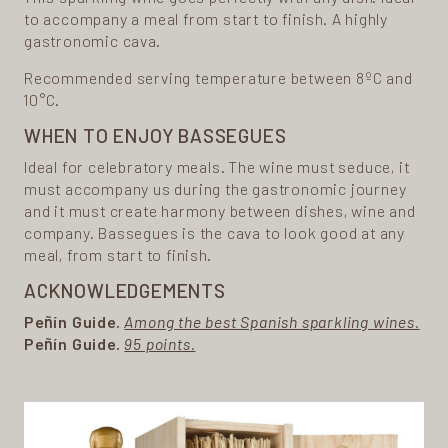
to accompany a meal from start to finish. A highly
gastronomic cava.
Recommended serving temperature between 8ºC and
10°C.
WHEN TO ENJOY BASSEGUES
Ideal for celebratory meals. The wine must seduce, it
must accompany us during the gastronomic journey
and it must create harmony between dishes, wine and
company. Bassegues is the cava to look good at any
meal, from start to finish.
ACKNOWLEDGEMENTS
Peñín Guide.
Among the best Spanish sparkling wines.
Peñín Guide.
95 points.