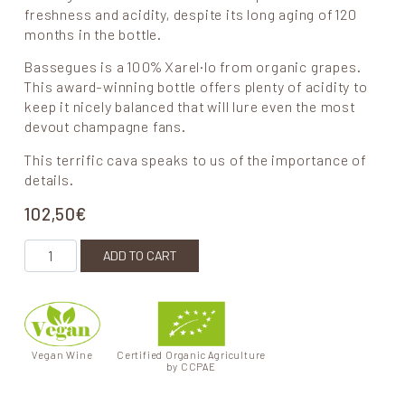
freshness and acidity, despite its long aging of 120
months in the bottle.
Bassegues is a 100% Xarel·lo from organic grapes.
This award-winning bottle offers plenty of acidity to
keep it nicely balanced that will lure even the most
devout champagne fans.
This terrific cava speaks to us of the importance of
details.
102,50
€
Bassegues quantity
ADD TO CART
Vegan Wine
Certified Organic Agriculture
by CCPAE