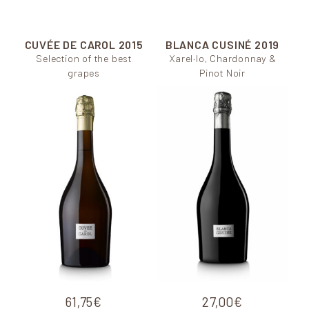
CUVÉE DE CAROL
2015
BLANCA CUSINÉ
2019
Selection of the best
Xarel·lo, Chardonnay &
grapes
Pinot Noir
61,75
€
27,00
€