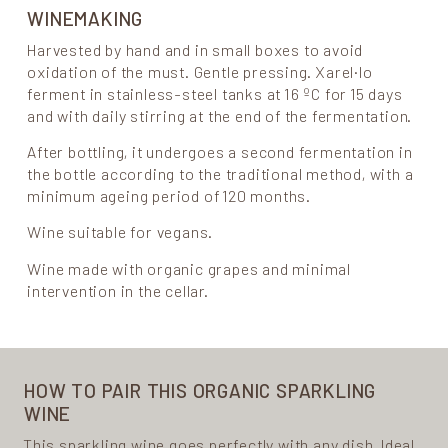
WINEMAKING
Harvested by hand and in small boxes to avoid
oxidation of the must. Gentle pressing. Xarel·lo
ferment in stainless-steel tanks at 16 ºC for 15 days
and with daily stirring at the end of the fermentation.
After bottling, it undergoes a second fermentation in
the bottle according to the traditional method, with a
minimum ageing period of 120 months.
Wine suitable for vegans.
Wine made with organic grapes and minimal
intervention in the cellar.
HOW TO PAIR THIS ORGANIC SPARKLING
WINE
This sparkling wine goes perfectly with any dish. Ideal