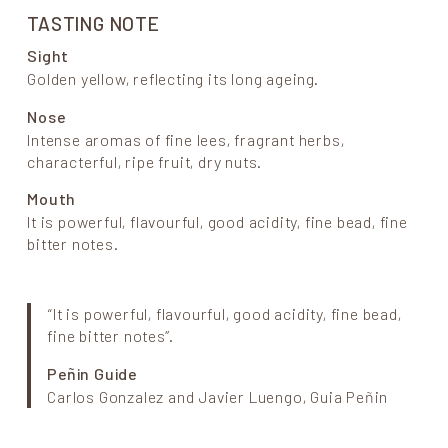
TASTING NOTE
Sight
Golden yellow, reflecting its long ageing.
Nose
Intense aromas of fine lees, fragrant herbs,
characterful, ripe fruit, dry nuts.
Mouth
It is powerful, flavourful, good acidity, fine bead, fine
bitter notes.
“It is powerful, flavourful, good acidity, fine bead,
fine bitter notes”.
Peñin Guide
Carlos Gonzalez and Javier Luengo, Guia Peñin