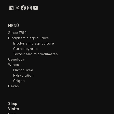
LinkedIn
X
Facebook
Instagram
YouTube
MENÚ
Since 1790
Biodynamic agriculture
Biodynamic agriculture
Our vineyards
Terroir and microclimates
Oenology
Wines
Microcuvée
R-Evolution
Origen
Cavas
Shop
Visits