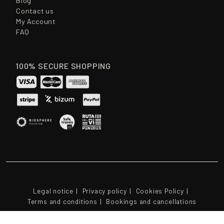
Blog
Contact us
My Account
FAQ
100% SECURE SHOPPING
Legal notice
Privacy policy
Cookies Policy
Terms and conditions
Bookings and cancellations
© 2026 - CAVAS PARES BALTA S.L.