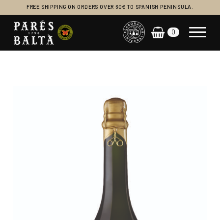
FREE SHIPPING ON ORDERS OVER 60€ TO SPANISH PENINSULA.
0
Main Navigation