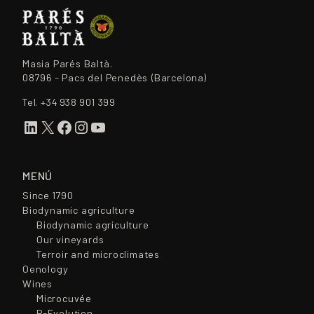
Masia Parés Baltà.
08796 - Pacs del Penedès (Barcelona)
Tel.
+34 938 901 399
LinkedIn
X
Facebook
Instagram
YouTube
MENÚ
Since 1790
Biodynamic agriculture
Biodynamic agriculture
Our vineyards
Terroir and microclimates
Oenology
Wines
Microcuvée
R-Evolution