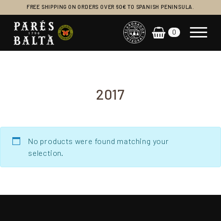
FREE SHIPPING ON ORDERS OVER 60€ TO SPANISH PENINSULA.
0
Main Navigation
2017
No products were found matching your
selection.