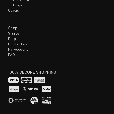
Origen
Cavas
Shop
Visits
Blog
Contact us
My Account
FAQ
100% SECURE SHOPPING