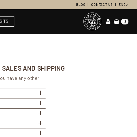
BLOG
CONTACT US
ENG
ISITS
0
 SALES AND SHIPPING
you have any other