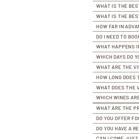
WHAT IS THE BES
WHAT IS THE BES
HOW FAR IN ADVA
DO I NEED TO BOO
WHAT HAPPENS IF 
WHICH DAYS DO Y
WHAT ARE THE VI
HOW LONG DOES T
WHAT DOES THE V
WHICH WINES ARE
WHAT ARE THE PR
DO YOU OFFER FO
DO YOU HAVE A 
CAN I COME JUST