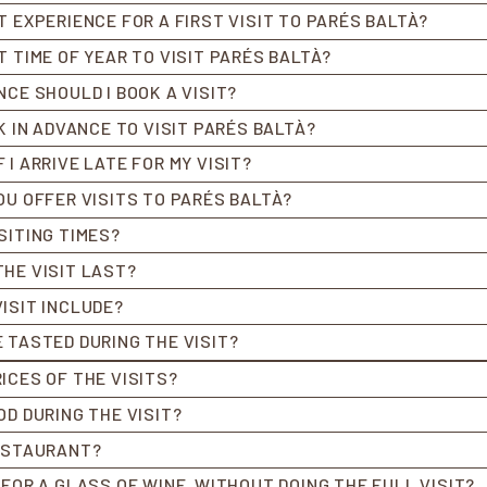
T EXPERIENCE FOR A FIRST VISIT TO PARÉS BALTÀ?
T TIME OF YEAR TO VISIT PARÉS BALTÀ?
NCE SHOULD I BOOK A VISIT?
K IN ADVANCE TO VISIT PARÉS BALTÀ?
I ARRIVE LATE FOR MY VISIT?
OU OFFER VISITS TO PARÉS BALTÀ?
SITING TIMES?
HE VISIT LAST?
ISIT INCLUDE?
 TASTED DURING THE VISIT?
ICES OF THE VISITS?
OD DURING THE VISIT?
RESTAURANT?
 FOR A GLASS OF WINE, WITHOUT DOING THE FULL VISIT?