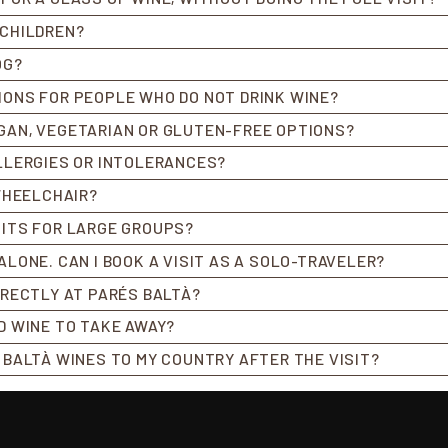
 CHILDREN?
OG?
IONS FOR PEOPLE WHO DO NOT DRINK WINE?
GAN, VEGETARIAN OR GLUTEN-FREE OPTIONS?
ALLERGIES OR INTOLERANCES?
 WHEELCHAIR?
SITS FOR LARGE GROUPS?
ALONE. CAN I BOOK A VISIT AS A SOLO-TRAVELER?
DIRECTLY AT PARÉS BALTÀ?
ED WINE TO TAKE AWAY?
S BALTÀ WINES TO MY COUNTRY AFTER THE VISIT?