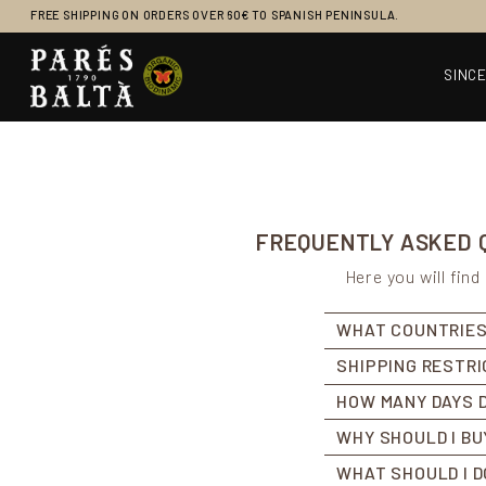
FREE SHIPPING ON ORDERS OVER 60€ TO SPANISH PENINSULA.
SINCE
Main Navigation
FREQUENTLY ASKED Q
Here you will fin
WHAT COUNTRIES
SHIPPING RESTR
HOW MANY DAYS D
WHY SHOULD I BU
WHAT SHOULD I D