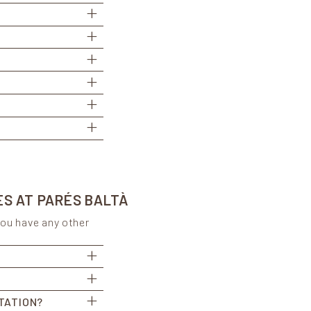
ES AT PARÉS BALTÀ
you have any other
TATION?