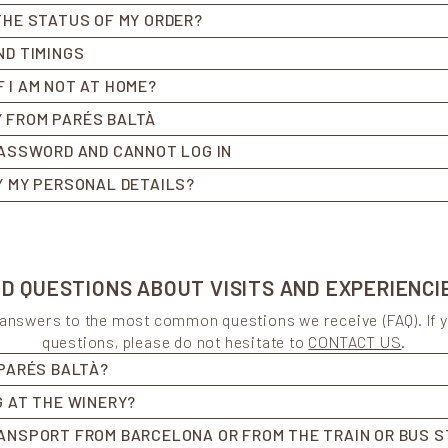
THE STATUS OF MY ORDER?
ND TIMINGS
 I AM NOT AT HOME?
 FROM PARÉS BALTÀ
PASSWORD AND CANNOT LOG IN
Y MY PERSONAL DETAILS?
 QUESTIONS ABOUT VISITS AND EXPERIENCI
d answers to the most common questions we receive (FAQ). If 
questions, please do not hesitate to
CONTACT US
.
 PARÉS BALTÀ?
G AT THE WINERY?
ANSPORT FROM BARCELONA OR FROM THE TRAIN OR BUS S