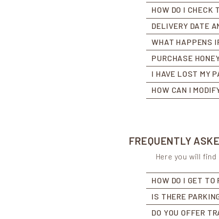
HOW DO I CHECK 
DELIVERY DATE A
WHAT HAPPENS IF
PURCHASE HONEY
I HAVE LOST MY 
HOW CAN I MODIF
FREQUENTLY ASKED
Here you will fin
HOW DO I GET TO
IS THERE PARKIN
DO YOU OFFER TR