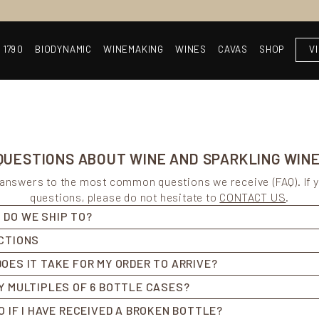
 1790
BIODYNAMIC
WINEMAKING
WINES
CAVAS
SHOP
V
UESTIONS ABOUT WINE AND SPARKLING WINE
d answers to the most common questions we receive (FAQ). If 
questions, please do not hesitate to
CONTACT US
.
 DO WE SHIP TO?
ICTIONS
OES IT TAKE FOR MY ORDER TO ARRIVE?
Y MULTIPLES OF 6 BOTTLE CASES?
O IF I HAVE RECEIVED A BROKEN BOTTLE?