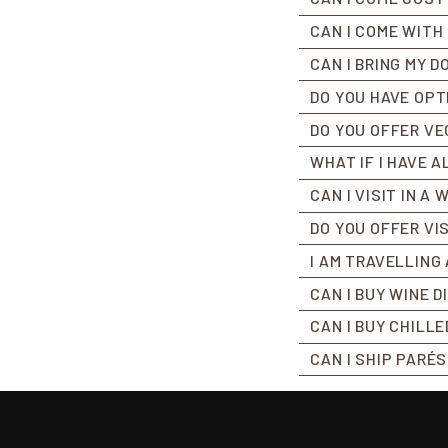
CAN I COME WITH
CAN I BRING MY D
DO YOU HAVE OPT
DO YOU OFFER VE
WHAT IF I HAVE 
CAN I VISIT IN A
DO YOU OFFER VI
I AM TRAVELLING 
CAN I BUY WINE 
CAN I BUY CHILL
CAN I SHIP PARÉ