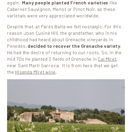
again.
Many people planted French varieties
like
Cabernet Sauvignon, Merlot or Pinot Noir, as these
varietals were very appreciated worldwide.
Despite that, at Parés Baltà we felt nostalgic. For this
reason Joan Cusiné Hill, the grandfather, who in his
childhood had heard about Grenache vineyards in
Penedès,
decided to recover the Grenache variety
.
He had the desire of returning to our roots. So, in the
mid 70s he planted 3 fields of Grenache in
Cal Miret
,
near Sant Martí Sarroca. It is from here that we get
the
Hisenda Miret wine
.