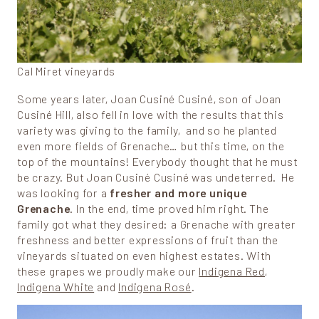
Cal Miret vineyards
Some years later, Joan Cusiné Cusiné, son of Joan
Cusiné Hill, also fell in love with the results that this
variety was giving to the family, and so he planted
even more fields of Grenache… but this time, on the
top of the mountains! Everybody thought that he must
be crazy. But Joan Cusiné Cusiné was undeterred. He
was looking for a
fresher and more unique
Grenache
. In the end, time proved him right. The
family got what they desired: a Grenache with greater
freshness and better expressions of fruit than the
vineyards situated on even highest estates. With
these grapes we proudly make our
Indigena Red
,
Indigena White
and
Indigena Rosé
.