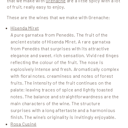
that we make with
Grenache
are a little spicy with a lot
of fruit, really easy to enjoy.
These are the wines that we make with Grenache:
Hisenda Miret
A pure garnatxa from Penedès. The fruit of the
ancient estate of Hisenda Miret. A rare garnatxa
from Penedès that surprises with its attractive
elegance and sweet, rich sensation. Vivid red tinges
reflecting the colour of the fruit. The nose is
explosively intense and fresh. Aromatically complex
with floral notes, creaminess and notes of forest
fruits. The intensity of the fruit continues on the
palate; leaving traces of spice and lightly toasted
notes. The balance and straightforwardness are the
main characters of the wine. The structure
surprises with a long aftertaste and a harmonious
finish. The wine’s originality is invitingly enjoyable.
Rosa Cusiné