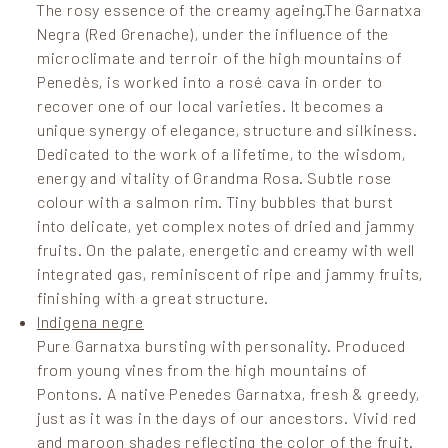
The rosy essence of the creamy ageing.The Garnatxa
Negra (Red Grenache), under the influence of the
microclimate and terroir of the high mountains of
Penedès, is worked into a rosé cava in order to
recover one of our local varieties. It becomes a
unique synergy of elegance, structure and silkiness.
Dedicated to the work of a lifetime, to the wisdom,
energy and vitality of Grandma Rosa. Subtle rose
colour with a salmon rim. Tiny bubbles that burst
into delicate, yet complex notes of dried and jammy
fruits. On the palate, energetic and creamy with well
integrated gas, reminiscent of ripe and jammy fruits,
finishing with a great structure.
Indigena negre
Pure Garnatxa bursting with personality. Produced
from young vines from the high mountains of
Pontons. A native Penedes Garnatxa, fresh & greedy,
just as it was in the days of our ancestors. Vivid red
and maroon shades reflecting the color of the fruit.