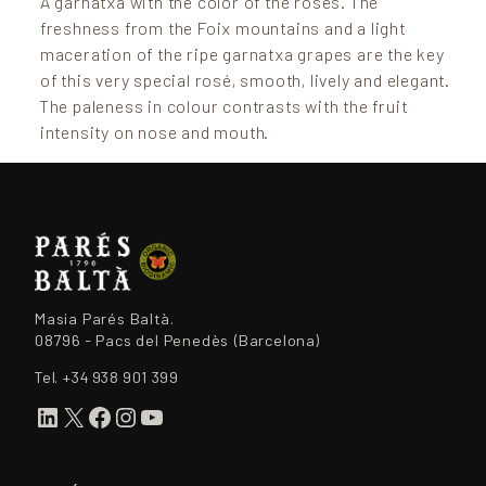
A garnatxa with the color of the roses. The
freshness from the Foix mountains and a light
maceration of the ripe garnatxa grapes are the key
of this very special rosé, smooth, lively and elegant.
The paleness in colour contrasts with the fruit
intensity on nose and mouth.
Masia Parés Baltà.
08796 - Pacs del Penedès (Barcelona)
Tel.
+34 938 901 399
LinkedIn
X
Facebook
Instagram
YouTube