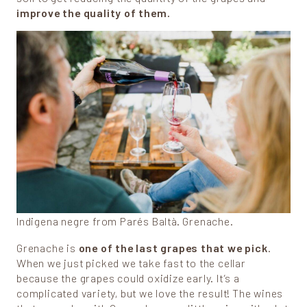
improve the quality of them.
Indigena negre from Parés Baltà. Grenache.
Grenache is
one of the last grapes that we pick
.
When we just picked we take fast to the cellar
because the grapes could oxidize early. It’s a
complicated variety, but we love the result! The wines