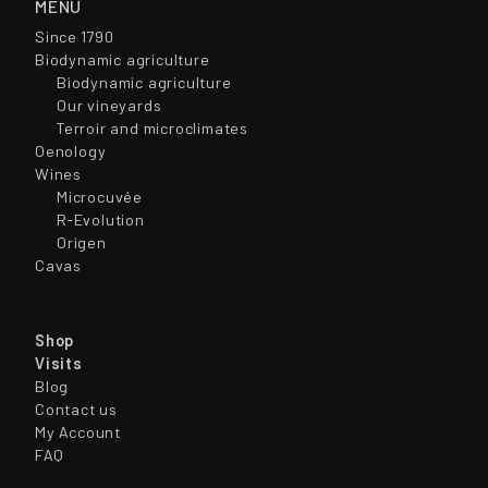
MENÚ
Since 1790
Biodynamic agriculture
Biodynamic agriculture
Our vineyards
Terroir and microclimates
Oenology
Wines
Microcuvée
R-Evolution
Origen
Cavas
Shop
Visits
Blog
Contact us
My Account
FAQ