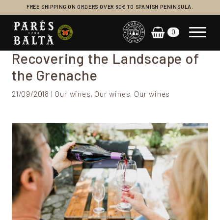
FREE SHIPPING ON ORDERS OVER 60€ TO SPANISH PENINSULA.
0
Main Navigation
Recovering the Landscape of
the Grenache
21/09/2018 | Our wines, Our wines, Our wines