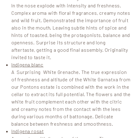
In the nose explode with intensity and freshness.
Complex aroma with floral fragrances, creamy notes
and wild fruit. Demonstrated the importance of fruit
also in the mouth. Leaving subtle hints of spice and
hints of toasted, being the protagonists, balance and
openness. Surprise its structure and long
aftertaste, getting a good final assembly. Originality
invited to taste it.
Indigena blanc
A Surprising White Grenache. The true expression
of freshness and altitude of the White Garnatxa from
our Pontons estate is combined with the work in the
cellar to extract its full potential. The flowers and the
white fruit complement each other with the citric
and creamy notes from the contact with the lees
during various months of battonage. Delicate
balance between freshness and smoothness.
Indigena rosat