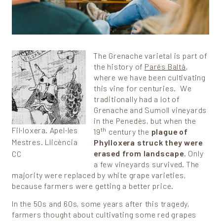
The Grenache varietal is part of
the history of
Parés Baltà
,
where we have been cultivating
this vine for centuries. We
traditionally had a lot of
Grenache and Sumoll vineyards
in the Penedès, but when the
Fil·loxera. Apel·les
th
19
century the
plague of
Mestres. Llicència
Phylloxera struck they were
erased from landscape
. Only
CC
a few vineyards survived. The
majority were replaced by white grape varieties,
because farmers were getting a better price.
In the 50s and 60s, some years after this tragedy,
farmers thought about cultivating some red grapes