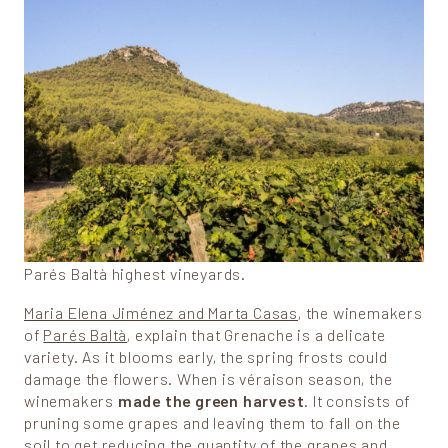
Parés Baltà highest vineyards.
Maria Elena Jiménez and Marta Casas
, the winemakers
of
Parés Baltà
, explain that Grenache is a delicate
variety. As it blooms early, the spring frosts could
damage the flowers. When is véraison season, the
winemakers
made the green harvest
. It consists of
pruning some grapes and leaving them to fall on the
soil to get reducing the quantity of the grapes and