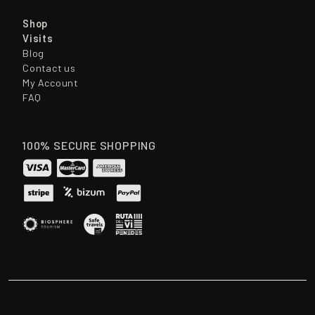
Shop
Visits
Blog
Contact us
My Account
FAQ
100% SECURE SHOPPING