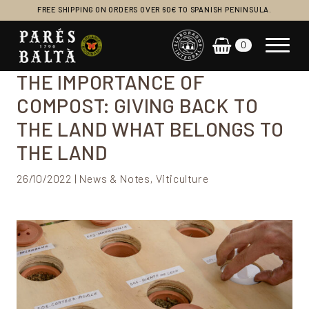
FREE SHIPPING ON ORDERS OVER 60€ TO SPANISH PENINSULA.
0
Main Navigation
THE IMPORTANCE OF
COMPOST: GIVING BACK TO
THE LAND WHAT BELONGS TO
THE LAND
26/10/2022 | News & Notes, Viticulture