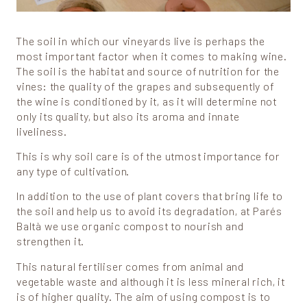
The soil in which our vineyards live is perhaps the
most important factor when it comes to making wine.
The soil is the habitat and source of nutrition for the
vines: the quality of the grapes and subsequently of
the wine is conditioned by it, as it will determine not
only its quality, but also its aroma and innate
liveliness.
This is why soil care is of the utmost importance for
any type of cultivation.
In addition to the use of plant covers that bring life to
the soil and help us to avoid its degradation, at Parés
Baltà we use organic compost to nourish and
strengthen it.
This natural fertiliser comes from animal and
vegetable waste and although it is less mineral rich, it
is of higher quality. The aim of using compost is to