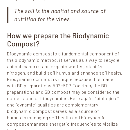
The soil is the habitat and source of
nutrition for the vines.
How we prepare the Biodynamic
Compost?
Biodynamic compost is a fundamental component of
the biodynamic method; it serves as a way to recycle
animal manures and organic wastes, stabilize
nitrogen, and build soil humus and enhance soil health.
Biodynamic compost is unique because it is made
with BD preparations 502−507. Together, the BD
preparations and BD compost may be considered the
cornerstone of biodynamics. Here again, “biological”
and “dynamic” qualities are complementary:
biodynamic compost serves as a source of
humus in managing soil health and biodynamic
compost emanates energetic frequencies to vitalize