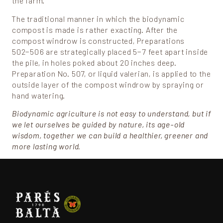
the farm.
The traditional manner in which the biodynamic
compost is made is rather exacting. After the
compost windrow is constructed, Preparations
502−506 are strategically placed 5−7 feet apart inside
the pile, in holes poked about 20 inches deep.
Preparation No. 507, or liquid valerian, is applied to the
outside layer of the compost windrow by spraying or
hand watering.
Biodynamic agriculture is not easy to understand, but if
we let ourselves be guided by nature, its age-old
wisdom, together we can build a healthier, greener and
more lasting world.