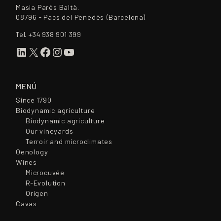
Masia Parés Baltà.
08796 - Pacs del Penedès (Barcelona)
Tel.
+34 938 901 399
LinkedIn
X
Facebook
Instagram
YouTube
MENÚ
Since 1790
Biodynamic agriculture
Biodynamic agriculture
Our vineyards
Terroir and microclimates
Oenology
Wines
Microcuvée
R-Evolution
Origen
Cavas