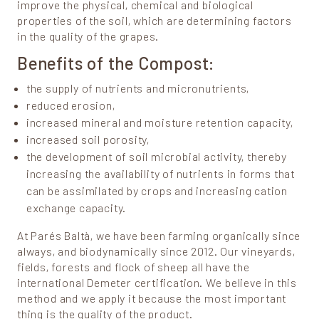
improve the physical, chemical and biological
properties of the soil, which are determining factors
in the quality of the grapes.
Benefits of the Compost:
the supply of nutrients and micronutrients,
reduced erosion,
increased mineral and moisture retention capacity,
increased soil porosity,
the development of soil microbial activity, thereby
increasing the availability of nutrients in forms that
can be assimilated by crops and increasing cation
exchange capacity.
At Parés Baltà, we have been farming organically since
always, and biodynamically since 2012. Our vineyards,
fields, forests and flock of sheep all have the
international Demeter certification. We believe in this
method and we apply it because the most important
thing is the quality of the product.