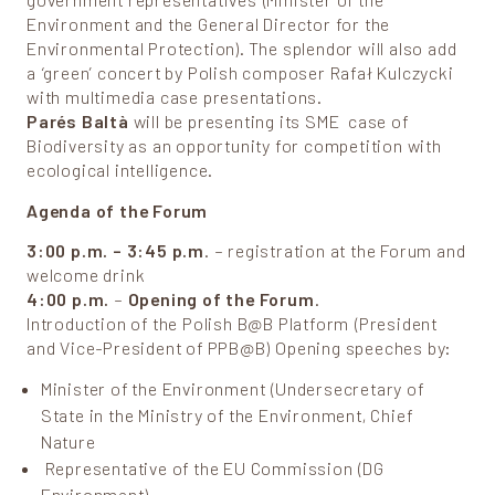
government representatives (Minister of the
Environment and the General Director for the
Environmental Protection). The splendor will also add
a ‘green’ concert by Polish composer Rafał Kulczycki
with multimedia case presentations.
Parés Baltà
will be presenting its SME case of
Biodiversity as an opportunity for competition with
ecological intelligence.
Agenda of the Forum
3:00 p.m. – 3:45 p.m
. – registration at the Forum and
welcome drink
4:00 p.m.
–
Opening of the Forum
.
Introduction of the Polish B@B Platform (President
and Vice-President of PPB@B) Opening speeches by:
Minister of the Environment (Undersecretary of
State in the Ministry of the Environment, Chief
Nature
Representative of the EU Commission (DG