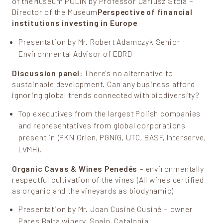
of theMuseum POLIN by Professor Dariusz Stola –
Director of the Museum
Perspective of financial
institutions investing in Europe
Presentation by Mr. Robert Adamczyk Senior
Environmental Advisor of EBRD
Discussion panel
: There’s no alternative to
sustainable development. Can any business afford
ignoring global trends connected with biodiversity?
Top executives from the largest Polish companies
and representatives from global corporations
present in (PKN Orlen, PGNiG, UTC, BASF, Interserve,
LVMH).
Organic Cavas & Wines Penedés
– environmentally
respectful cultivation of the vines (All wines certified
as organic and the vineyards as biodynamic)
Presentation by Mr. Joan Cusiné Cusiné – owner
Pares Balta winery, Spain, Catalonia