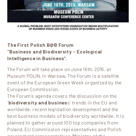
The First Polish B@B Forum
“Business and Biodiversity – Ecological
Intelligence in Business”.
The Forum will take place on June 16th, 2015, at
Museum POLIN, in Warsaw. The Forum is a satellite
event of the European Green Week organized by the
European Commission.
The Forum’s agenda covers the discussion on the
‘
biodiversity and busines
s’ trends in the EU and
worldwide, recent legislation development and the
best business models of biodiversity worldwide. It is
planned to gather around 100 top companies from
Poland, EU Commission representatives and Polish