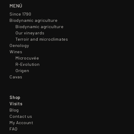
MENÚ
Since 1790
Biodynamic agriculture
Biodynamic agriculture
Our vineyards
Terroir and microclimates
Oenology
Wines
Microcuvée
R-Evolution
Origen
Cavas
Shop
Visits
Blog
Contact us
My Account
FAQ