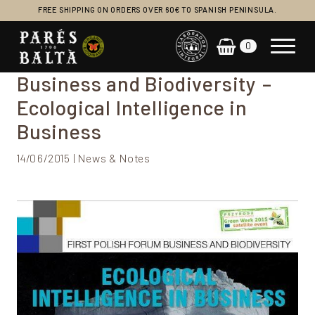
FREE SHIPPING ON ORDERS OVER 60€ TO SPANISH PENINSULA.
0
Main Navigation
Business and Biodiversity –
Ecological Intelligence in
Business
14/06/2015 | News & Notes