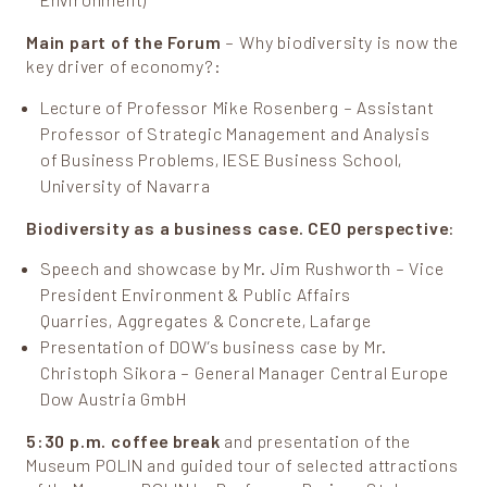
Environment)
Main part of the Forum
– Why biodiversity is now the
key driver of economy?:
Lecture of Professor Mike Rosenberg – Assistant
Professor of Strategic Management and Analysis
of Business Problems, IESE Business School,
University of Navarra
Biodiversity as a business case. CEO perspective
:
Speech and showcase by Mr. Jim Rushworth – Vice
President Environment & Public Affairs
Quarries, Aggregates & Concrete, Lafarge
Presentation of DOW’s business case by Mr.
Christoph Sikora – General Manager Central Europe
Dow Austria GmbH
5:30 p.m. coffee break
and presentation of the
Museum POLIN and guided tour of selected attractions