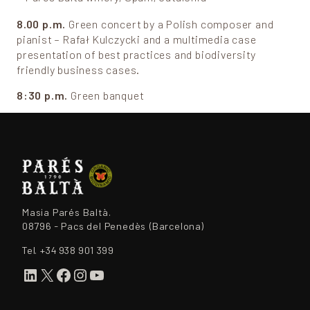
8.00 p.m.
Green concert by a Polish composer and
pianist – Rafał Kulczycki and a multimedia case
presentation of best practices and biodiversity
friendly business cases.
8:30 p.m.
Green banquet
Masia Parés Baltà.
08796 - Pacs del Penedès (Barcelona)
Tel.
+34 938 901 399
LinkedIn
X
Facebook
Instagram
YouTube