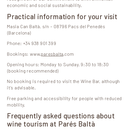
economic and social sustainability.
Practical information for your visit
Masia Can Baltà, s/n – 08796 Pacs del Penedès
(Barcelona)
Phone: +34 938 901 399
Bookings: www.
paresbalta
.com
Opening hours: Monday to Sunday, 9:30 to 18:30
(booking recommended)
No booking is required to visit the Wine Bar, although
it’s advisable.
Free parking and accessibility for people with reduced
mobility.
Frequently asked questions about
wine tourism at Parés Baltà