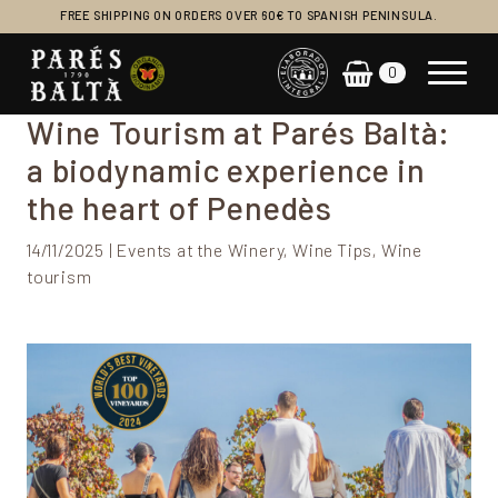
FREE SHIPPING ON ORDERS OVER 60€ TO SPANISH PENINSULA.
0
Main Navigation
Wine Tourism at Parés Baltà:
a biodynamic experience in
the heart of Penedès
14/11/2025 | Events at the Winery, Wine Tips, Wine
tourism