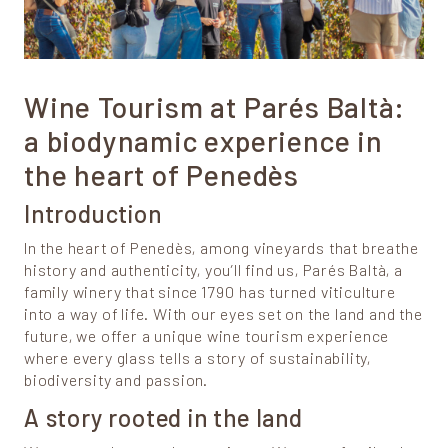
Wine Tourism at Parés Baltà:
a biodynamic experience in
the heart of Penedès
Introduction
In the heart of Penedès, among vineyards that breathe
history and authenticity, you’ll find us, Parés Baltà, a
family winery that since 1790 has turned viticulture
into a way of life. With our eyes set on the land and the
future, we offer a unique wine tourism experience
where every glass tells a story of sustainability,
biodiversity and passion.
A story rooted in the land