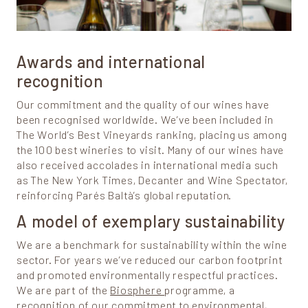
Awards and international
recognition
Our commitment and the quality of our wines have
been recognised worldwide. We’ve been included in
The World’s Best Vineyards ranking, placing us among
the 100 best wineries to visit. Many of our wines have
also received accolades in international media such
as The New York Times, Decanter and Wine Spectator,
reinforcing Parés Baltà’s global reputation.
A model of exemplary sustainability
We are a benchmark for sustainability within the wine
sector. For years we’ve reduced our carbon footprint
and promoted environmentally respectful practices.
We are part of the
Biosphere
programme, a
recognition of our commitment to environmental,