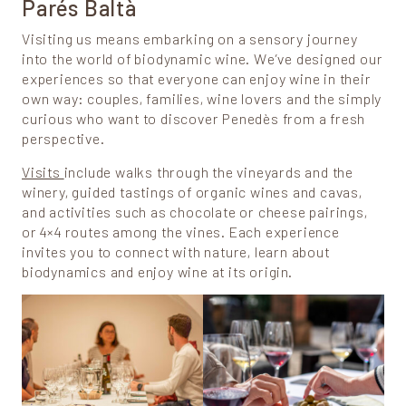
Parés Baltà
Visiting us means embarking on a sensory journey
into the world of biodynamic wine. We’ve designed our
experiences so that everyone can enjoy wine in their
own way: couples, families, wine lovers and the simply
curious who want to discover Penedès from a fresh
perspective.
Visits
include walks through the vineyards and the
winery, guided tastings of organic wines and cavas,
and activities such as chocolate or cheese pairings,
or 4×4 routes among the vines. Each experience
invites you to connect with nature, learn about
biodynamics and enjoy wine at its origin.