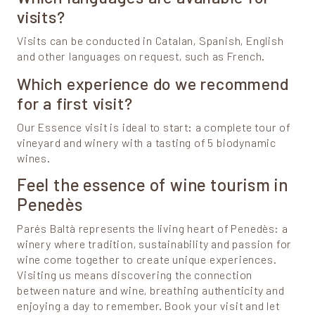
visits?
Visits can be conducted in Catalan, Spanish, English
and other languages on request, such as French.
Which experience do we recommend
for a first visit?
Our Essence visit is ideal to start: a complete tour of
vineyard and winery with a tasting of 5 biodynamic
wines.
Feel the essence of wine tourism in
Penedès
Parés Baltà represents the living heart of Penedès: a
winery where tradition, sustainability and passion for
wine come together to create unique experiences.
Visiting us means discovering the connection
between nature and wine, breathing authenticity and
enjoying a day to remember. Book your visit and let