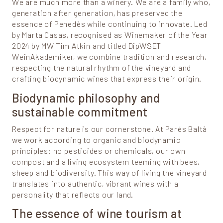
We are much more than a winery. We are a family who,
generation after generation, has preserved the
essence of Penedès while continuing to innovate. Led
by Marta Casas, recognised as Winemaker of the Year
2024 by MW Tim Atkin and titled DipWSET
WeinAkademiker, we combine tradition and research,
respecting the natural rhythm of the vineyard and
crafting biodynamic wines that express their origin.
Biodynamic philosophy and
sustainable commitment
Respect for nature is our cornerstone. At Parés Baltà
we work according to organic and biodynamic
principles: no pesticides or chemicals, our own
compost and a living ecosystem teeming with bees,
sheep and biodiversity. This way of living the vineyard
translates into authentic, vibrant wines with a
personality that reflects our land.
The essence of wine tourism at