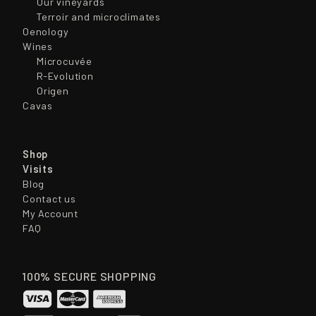
Our vineyards
Terroir and microclimates
Oenology
Wines
Microcuvée
R-Evolution
Origen
Cavas
Shop
Visits
Blog
Contact us
My Account
FAQ
100% SECURE SHOPPING