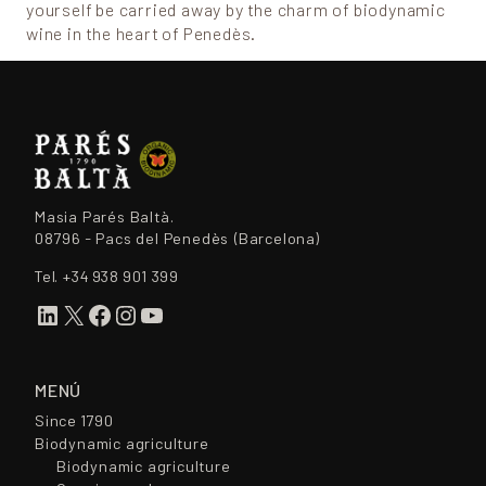
yourself be carried away by the charm of biodynamic
wine in the heart of Penedès.
Masia Parés Baltà.
08796 - Pacs del Penedès (Barcelona)
Tel.
+34 938 901 399
LinkedIn
X
Facebook
Instagram
YouTube
MENÚ
Since 1790
Biodynamic agriculture
Biodynamic agriculture