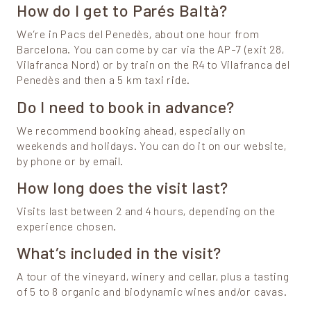
How do I get to Parés Baltà?
We’re in Pacs del Penedès, about one hour from
Barcelona. You can come by car via the AP-7 (exit 28,
Vilafranca Nord) or by train on the R4 to Vilafranca del
Penedès and then a 5 km taxi ride.
Do I need to book in advance?
We recommend booking ahead, especially on
weekends and holidays. You can do it on our website,
by phone or by email.
How long does the visit last?
Visits last between 2 and 4 hours, depending on the
experience chosen.
What’s included in the visit?
A tour of the vineyard, winery and cellar, plus a tasting
of 5 to 8 organic and biodynamic wines and/or cavas.