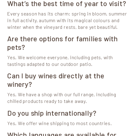
What’s the best time of year to visit?
Every season has its charm: spring in bloom, summer
in full activity, autumn with its magical colours and
winter when the vineyard rests, bare yet beautiful.
Are there options for families with
pets?
Yes. We welcome everyone, including pets, with
tastings adapted to our outdoor patio.
Can I buy wines directly at the
winery?
Yes. We have a shop with our full range, including
chilled products ready to take away.
Do you ship internationally?
Yes. We offer wine shipping to most countries.
Which languages are available for