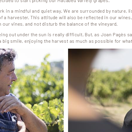
cided to start picking our Macabeu variety grapes.
k in a mindful and quiet way. We are surrounded by nature, lis
a harvester. This attitude will also be reflected in our wines.
in our vines, and not disturb the balance of the vineyard.
g out under the sun is really difficult. But, as Joan Pagès sa
 a big smile, enjoying the harvest as much as possible for what i