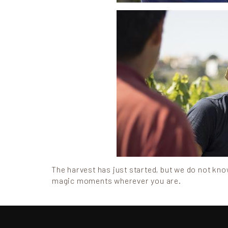
The harvest has just started, but we do not know 
magic moments wherever you are.