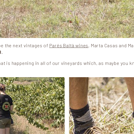
be the next vintages of
Parés Baltà wines
. Marta Casas and Ma
8
.
 that is happening in all of our vineyards which, as maybe you k