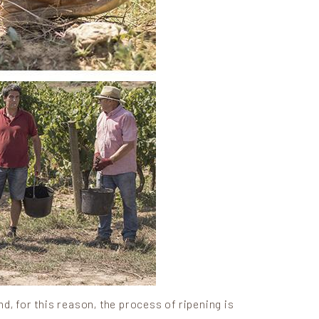
nd, for this reason, the process of ripening is