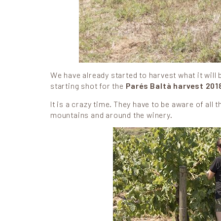
We have already started to harvest what it will 
starting shot for the
Parés Baltà harvest 201
It is a crazy time. They have to be aware of all
mountains and around the winery.