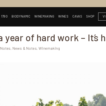
 1790
BIODYNAMIC
WINEMAKING
WINES
CAVAS
SHOP
V
 year of hard work – It´s 
 Notes, News & Notes, Winemaking