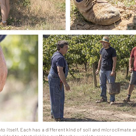
to itself. Each has a different kind of soil and microclimate a