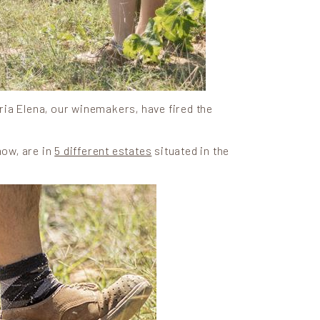
ria Elena, our winemakers, have fired the
now, are in
5 different estates
situated in the