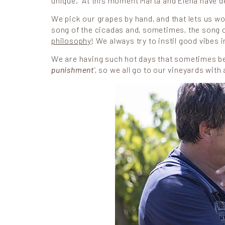
unique. At this moment Marta and Elena have de
We pick our grapes by hand, and that lets us wor
song of the cicadas and, sometimes, the song of 
philosophy
! We always try to instil good vibes 
We are having such hot days that sometimes bein
punishment
‘, so we all go to our vineyards with