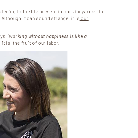
tening to the life present in our vineyards: the
 Although it can sound strange, it is
our
ys, ‘
working without happiness is like a
t is, the fruit of our labor.