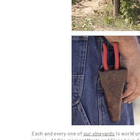
Each and every one of
our vineyards
is world un