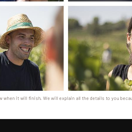
when it will finish. We will explain all the details to you beca