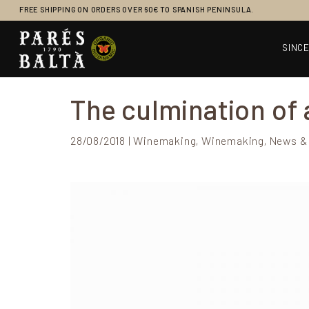
FREE SHIPPING ON ORDERS OVER 60€ TO SPANISH PENINSULA.
SINCE
Main Navigation
The culmination of a
28/08/2018 | Winemaking, Winemaking, News &