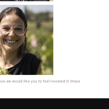
use we would like you to feel involved in these