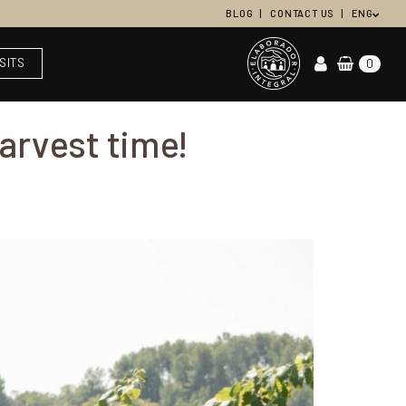
BLOG
CONTACT US
ENG
ISITS
0
harvest time!