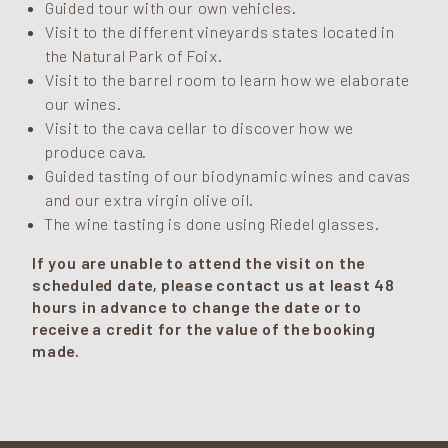
Guided tour with our own vehicles.
Visit to the different vineyards states located in
the Natural Park of Foix.
Visit to the barrel room to learn how we elaborate
our wines.
Visit to the cava cellar to discover how we
produce cava.
Guided tasting of our biodynamic wines and cavas
and our extra virgin olive oil.
The wine tasting is done using Riedel glasses.
If you are unable to attend the visit on the
scheduled date, please contact us at least 48
hours in advance to change the date or to
receive a credit for the value of the booking
made.