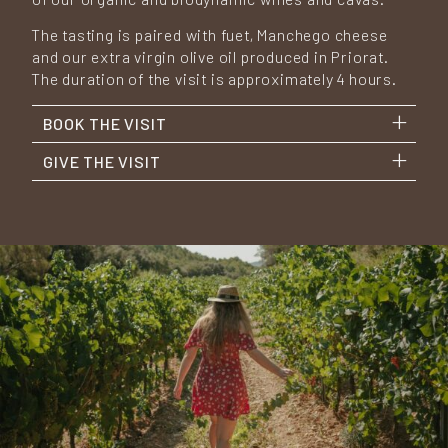
The tasting is paired with fuet, Manchego cheese
and our extra virgin olive oil produced in Priorat.
The duration of the visit is approximately 4 hours.
BOOK THE VISIT
GIVE THE VISIT