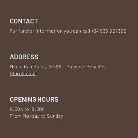
CONTACT
For further information you can call
+34 938 901 399
ADDRESS
Masia Can Baltà, 08796 – Pacs del Penedès
(Barcelona)
OPENING HOURS
9:30h to 18:30h
From Monday to Sunday