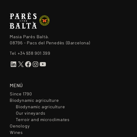
Masia Parés Baltà.
08796 - Pacs del Penedès (Barcelona)
Tel.
+34 938 901 399
LinkedIn
X
Facebook
Instagram
YouTube
MENÚ
Since 1790
Biodynamic agriculture
Biodynamic agriculture
Our vineyards
Terroir and microclimates
Oenology
Wines