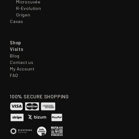
Microcuvée
R-Evolution
Origen
Cavas
Shop
Visits
Blog
Contact us
My Account
FAQ
100% SECURE SHOPPING