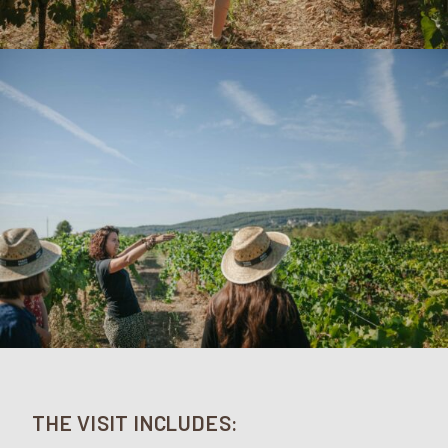
THE VISIT INCLUDES: