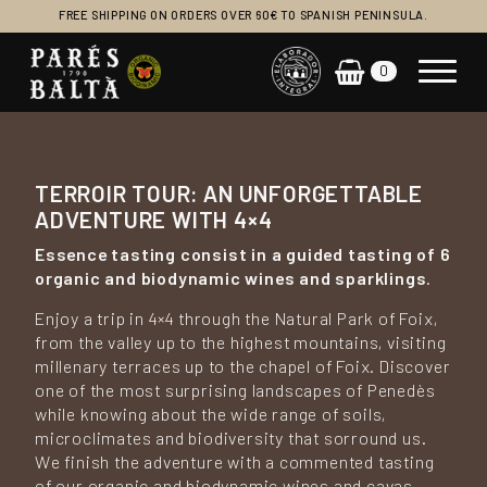
FREE SHIPPING ON ORDERS OVER 60€ TO SPANISH PENINSULA.
0
Main Navigation
TERROIR TOUR: AN UNFORGETTABLE
ADVENTURE WITH 4×4
Essence tasting
consist in a guided tasting of 6
organic and biodynamic wines and sparklings
.
Enjoy a trip in 4×4 through the Natural Park of Foix,
from the valley up to the highest mountains, visiting
millenary terraces up to the chapel of Foix. Discover
one of the most surprising landscapes of Penedès
while knowing about the wide range of soils,
microclimates and biodiversity that sorround us.
We finish the adventure with a commented tasting
of our organic and biodynamic wines and cavas.