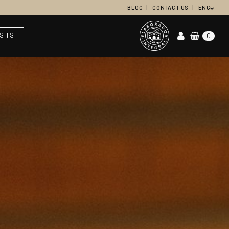
BLOG
CONTACT US
ENG
ISITS
0