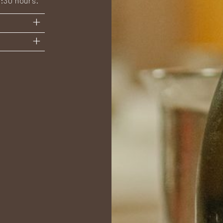
2:30 hours.