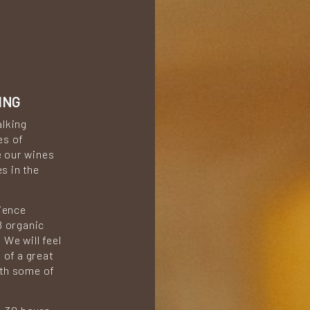
ING
alking
es of
e our wines
s in the
rience
8 organic
We will feel
 of a great
ith some of