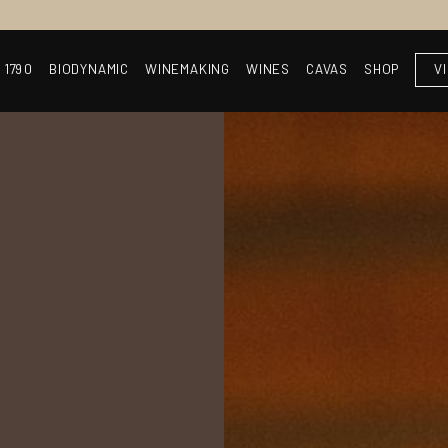
 1790
BIODYNAMIC
WINEMAKING
WINES
CAVAS
SHOP
V