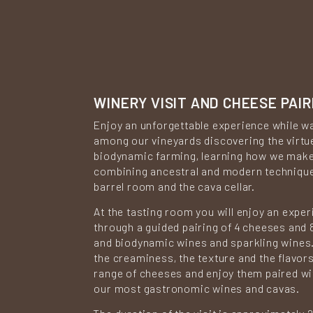
WINERY VISIT AND CHEESE PAIR
Enjoy an unforgettable experience while w
among our vineyards discovering the virtu
biodynamic farming, learning how we mak
combining ancestral and modern technique
barrel room and the cava cellar.
At the tasting room you will enjoy an expe
through a guided pairing of 4 cheeses and 
and biodynamic wines and sparkling wines. 
the creaminess, the texture and the flavors
range of cheeses and enjoy them paired w
our most gastronomic wines and cavas.