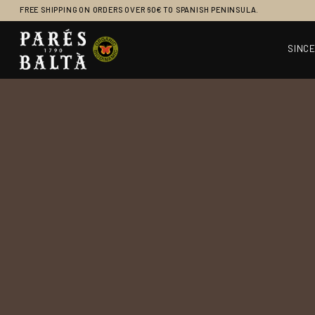
FREE SHIPPING ON ORDERS OVER 60€ TO SPANISH PENINSULA.
SINCE
Main Navigation