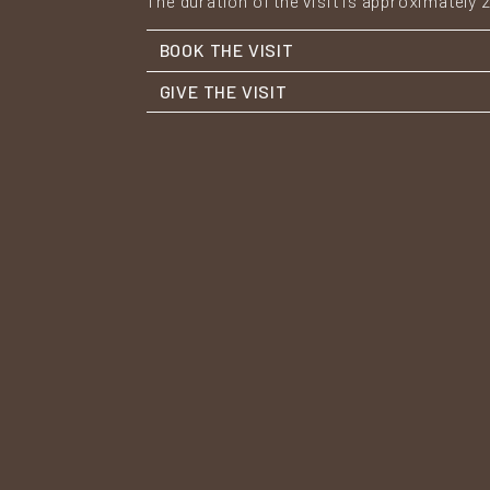
The duration of the visit is approximately 
BOOK THE VISIT
GIVE THE VISIT