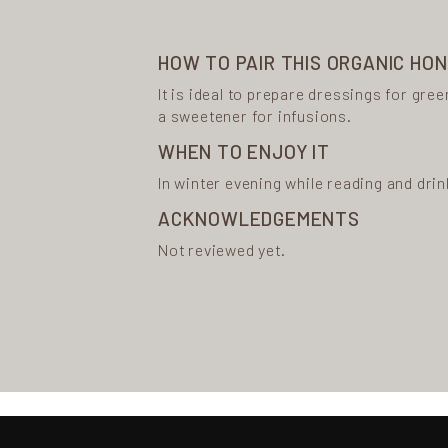
HOW TO PAIR THIS ORGANIC HO
It is ideal to prepare dressings for gree
a sweetener for infusions.
WHEN TO ENJOY IT
In winter evening while reading and drin
ACKNOWLEDGEMENTS
Not reviewed yet.