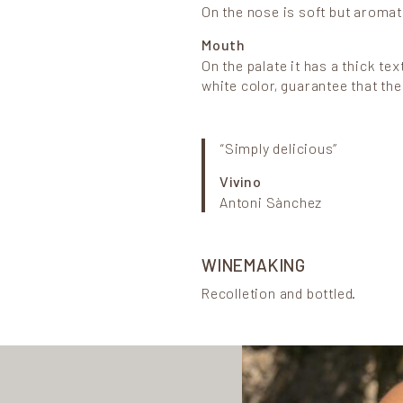
On the nose is soft but aromat
Mouth
On the palate it has a thick tex
white color, guarantee that th
“Simply delicious”
Vivino
Antoni Sànchez
WINEMAKING
Recolletion and bottled.