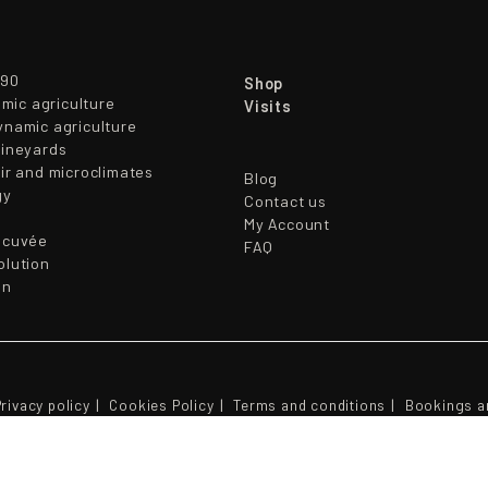
790
Shop
mic agriculture
Visits
ynamic agriculture
vineyards
oir and microclimates
Blog
gy
Contact us
My Account
ocuvée
FAQ
olution
en
rivacy policy
Cookies Policy
Terms and conditions
Bookings a
© 2026 - CAVAS PARES BALTA S.L.