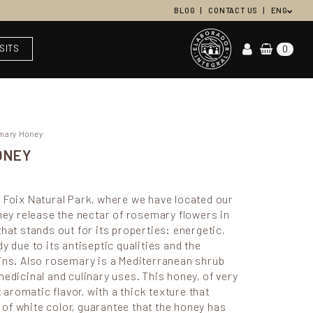
BLOG
CONTACT US
ENG
ISITS
0
emary Honey
ONEY
 Foix Natural Park, where we have located our
they release the nectar of rosemary flowers in
hat stands out for its properties: energetic,
y due to its antiseptic qualities and the
ains. Also rosemary is a Mediterranean shrub
medicinal and culinary uses. This honey, of very
t aromatic flavor, with a thick texture that
in of white color, guarantee that the honey has