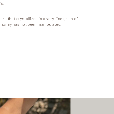
ic.
ture that crystallizes in a very fine grain of
e honey has not been manipulated.