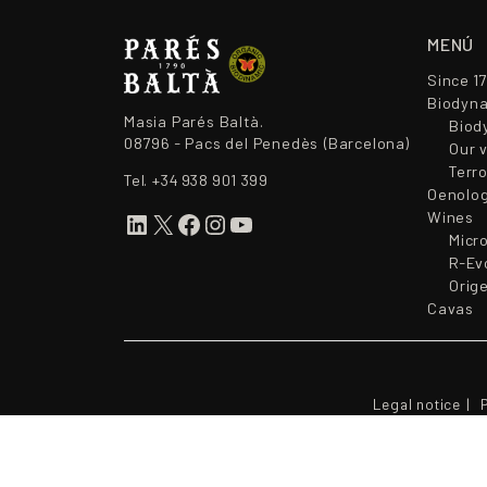
MENÚ
Since 1
Biodyna
Masia Parés Baltà.
Biod
08796 - Pacs del Penedès (Barcelona)
Our 
Terr
Tel.
+34 938 901 399
Oenolo
Wines
LinkedIn
X
Facebook
Instagram
YouTube
Micr
R-Ev
Orig
Cavas
Legal notice
P