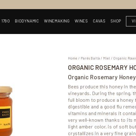
 1790
BIODYNAMIC
WINEMAKING
WINES
CAVAS
SHOP
V
Home
/
Parés Baltà
/
Miel
/ Organic Ros
ORGANIC ROSEMARY H
Organic Rosemary Honey
Bees produce this honey in the
vineyards. During the spring, 
full bloom to produce a honey t
digestible and a good flu remed
vitamins and minerals it cont
very well-known thanks to its 
light amber color, is of soft bu
crystallizes in a very fine gra