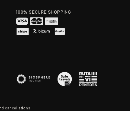
100% SECURE SHOPPING
nd cancellations