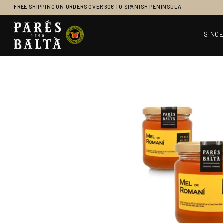
FREE SHIPPING ON ORDERS OVER 60€ TO SPANISH PENINSULA.
SINCE
Main Navigation