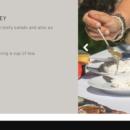
NEY
n leafy salads and also as
king a cup of tea.