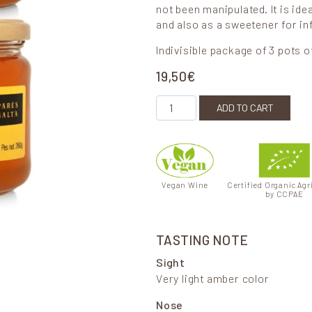
not been manipulated. It is ide
and also as a sweetener for in
Indivisible package of 3 pots o
19,50
€
Organic Rosemary Honey quant
ADD TO CART
Vegan Wine
Certified Organic Agr
by CCPAE
TASTING NOTE
Sight
Very light amber color
Nose