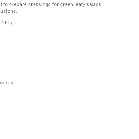
al to prepare dressings for green leafy salads
fusions.
f 250gr.
ity
iculture